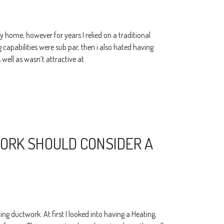
y home, however for years I relied on a traditional
ng capabilities were sub par, then i also hated having
 well as wasn’t attractive at
RK SHOULD CONSIDER A
ng ductwork. At first I looked into having a Heating,