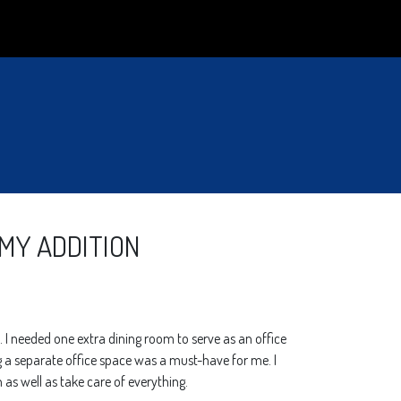
 MY ADDITION
 I needed one extra dining room to serve as an office
g a separate office space was a must-have for me. I
 as well as take care of everything.