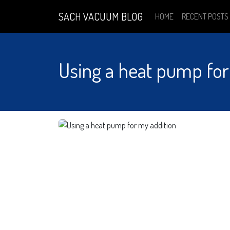
SACH VACUUM BLOG
HOME
RECENT POSTS
Using a heat pump for