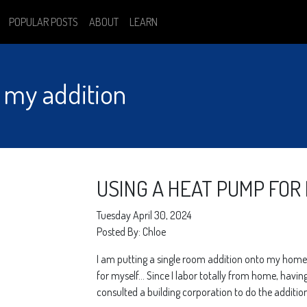
POPULAR POSTS
ABOUT
LEARN
 my addition
USING A HEAT PUMP FOR
Tuesday April 30, 2024
Posted By: Chloe
I am putting a single room addition onto my home.
for myself… Since I labor totally from home, havin
consulted a building corporation to do the addition