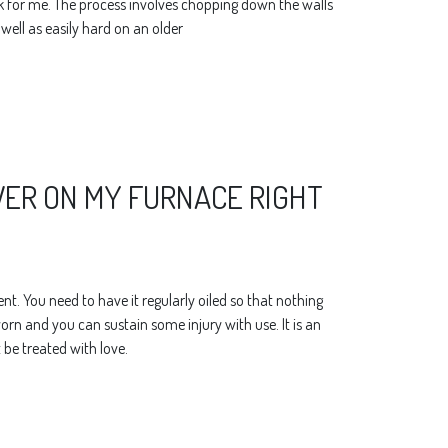
rk for me. The process involves chopping down the walls
s well as easily hard on an older
OWER ON MY FURNACE RIGHT
t. You need to have it regularly oiled so that nothing
rn and you can sustain some injury with use. It is an
be treated with love.