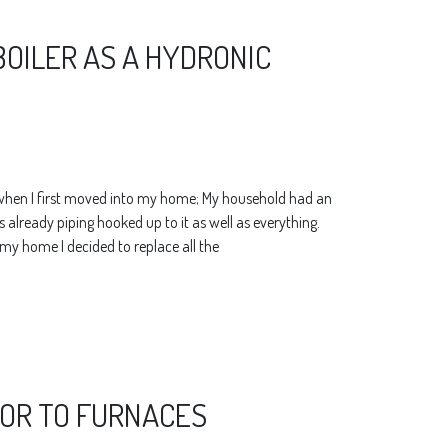
BOILER AS A HYDRONIC
 when I first moved into my home; My household had an
already piping hooked up to it as well as everything.
y home I decided to replace all the
IOR TO FURNACES