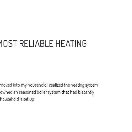
 MOST RELIABLE HEATING
I moved into my household I realized the heating system
t. I owned an seasoned boiler system that had blatantly
 household is set up