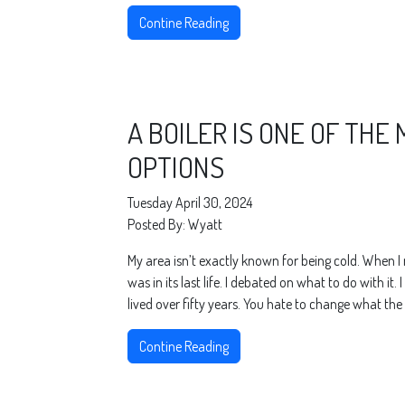
Contine Reading
A BOILER IS ONE OF THE
OPTIONS
Tuesday April 30, 2024
Posted By: Wyatt
My area isn’t exactly known for being cold. When 
was in its last life. I debated on what to do with i
lived over fifty years. You hate to change what the
Contine Reading