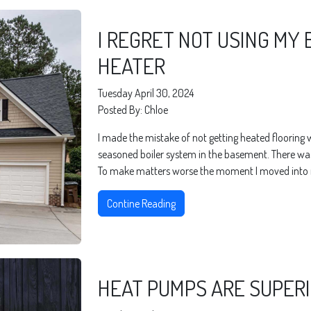
I REGRET NOT USING MY 
HEATER
Tuesday April 30, 2024
Posted By: Chloe
I made the mistake of not getting heated flooring
seasoned boiler system in the basement. There was 
To make matters worse the moment I moved into m
Contine Reading
HEAT PUMPS ARE SUPER