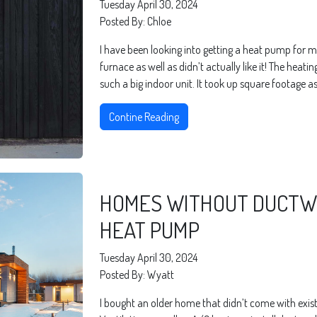
Tuesday April 30, 2024
Posted By: Chloe
I have been looking into getting a heat pump for m
furnace as well as didn’t actually like it! The heati
such a big indoor unit. It took up square footage as
Contine Reading
HOMES WITHOUT DUCTWO
HEAT PUMP
Tuesday April 30, 2024
Posted By: Wyatt
I bought an older home that didn’t come with existi