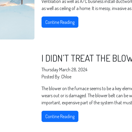
Ventilation as well as A/C business install ductwo
as well as ceiling of a home. It is messy, invasive a
Contine Reading
I DIDN’T TREAT THE BL
Thursday March 28, 2024
Posted By: Chloe
The blower on the furnace seems to be a key elemen
wears out or is damaged. The blower belt can be wo
important, expensive part of the system that must 
Contine Reading