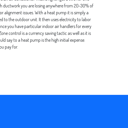
with ductwork you are losing anywhere from 20-30% of
s or alignment issues. With a heat pump it is simply a
 to the outdoor unit. It then uses electricity to labor
since you have particular indoor air handlers for every
e control is a currency saving tactic as well as it is
d say to a heat pump is the high initial expense.
ou pay for.