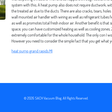
system with this; A heat pump also does not require ductwork, 
the treated air due to the ducts. There are also cracks, tears, hole
wall mounted air handler with wiring as well as refrigerant tubes fed
as well as promotes total fresh indoor air. Another benefit is that 
space, you can have customized heating as well as cooling zones; Zon
extremely comfortable for the whole household. The only con I woul
However you need to consider the simple fact that you get what y
heat pump grand rapids MI
© 2026
SACH Vacuum Blog
. All Rights Reserved.