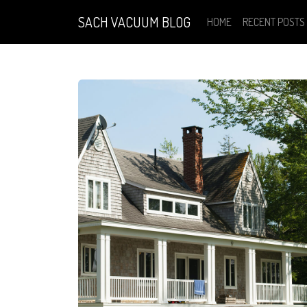
SACH VACUUM BLOG
HOME
RECENT POSTS