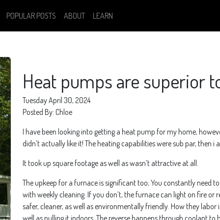
POPULAR POSTS
ABOUT
LEARN
Heat pumps are superior t
Tuesday April 30, 2024
Posted By: Chloe
I have been looking into getting a heat pump for my home, however f
didn’t actually like it! The heating capabilities were sub par, then i
It took up square footage as well as wasn’t attractive at all.
The upkeep for a furnace is significant too; You constantly need to ch
with weekly cleaning. If you don’t, the furnace can light on fire
safer, cleaner, as well as environmentally friendly. How they labor i
well as pulling it indoors. The reverse happens through coolant to be