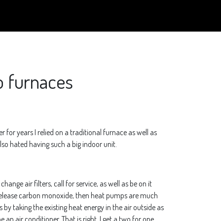
o furnaces
or years I relied on a traditional furnace as well as
 also hated having such a big indoor unit.
ange air filters, call for service, as well as be on it
 or release carbon monoxide, then heat pumps are much
s by taking the existing heat energy in the air outside as
 an air conditioner. That is right, I get a two for one