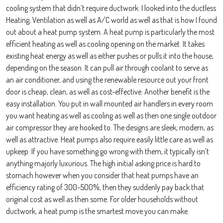
cooling system that didn’t require ductwork. I looked into the ductless
Heating, Ventilation as well as A/C world as well as that is how I found
out about a heat pump system. A heat pump is particularly the most
efficient heating as well as cooling opening on the market. It takes
existing heat energy as well as either pushes or pulls it into the house,
depending on the season. It can pull air through coolant to serve as
an air conditioner, and using the renewable resource out your front
door is cheap, clean, as well as cost-effective. Another benefit is the
easy installation. You put in wall mounted air handlers in every room
you want heating as well as cooling as well as then one single outdoor
air compressor they are hooked to. The designs are sleek, modern, as
well as attractive. Heat pumps also require easily little care as well as
upkeep. If you have something go wrong with them, it typically isn’t
anything majorly luxurious. The high initial asking price is hard to
stomach however when you consider that heat pumps have an
efficiency rating of 300-500%, then they suddenly pay back that
original cost as well as then some. For older households without
ductwork, a heat pump is the smartest move you can make.