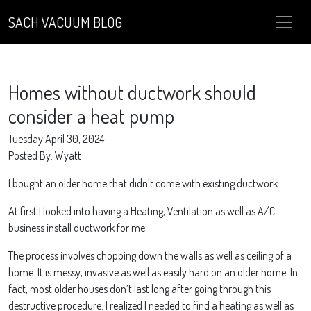
SACH VACUUM BLOG
Homes without ductwork should
consider a heat pump
Tuesday April 30, 2024
Posted By: Wyatt
I bought an older home that didn’t come with existing ductwork.
At first I looked into having a Heating, Ventilation as well as A/C
business install ductwork for me.
The process involves chopping down the walls as well as ceiling of a
home. It is messy, invasive as well as easily hard on an older home. In
fact, most older houses don’t last long after going through this
destructive procedure. I realized I needed to find a heating as well as