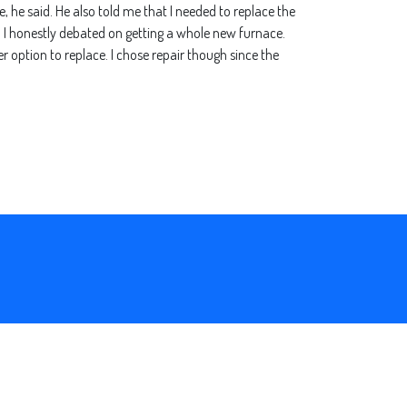
e, he said. He also told me that I needed to replace the
ir. I honestly debated on getting a whole new furnace.
r option to replace. I chose repair though since the