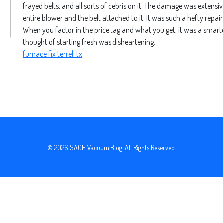
frayed belts, and all sorts of debris on it. The damage was extensiv
entire blower and the belt attached to it. It was such a hefty repa
When you factor in the price tag and what you get, it was a smarte
thought of starting fresh was disheartening.
furnace fix terrell tx
© 2026
SACH Vacuum Blog
. All Rights Reserved.