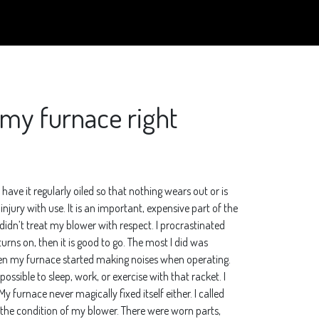
n my furnace right
ave it regularly oiled so that nothing wears out or is
ury with use. It is an important, expensive part of the
 didn’t treat my blower with respect. I procrastinated
turns on, then it is good to go. The most I did was
. Then my furnace started making noises when operating.
ossible to sleep, work, or exercise with that racket. I
y furnace never magically fixed itself either. I called
 the condition of my blower. There were worn parts,