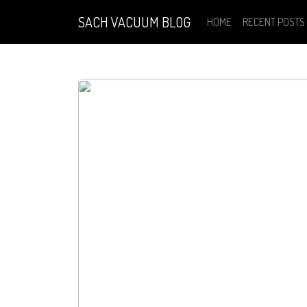
SACH VACUUM BLOG
HOME
RECENT POSTS