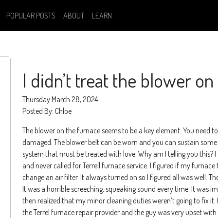
POPULAR POSTS
ABOUT
LEARN
I didn’t treat the blower o
Thursday March 28, 2024
Posted By: Chloe
The blower on the furnace seems to be a key element. You need to h
damaged. The blower belt can be worn and you can sustain some inj
system that must be treated with love. Why am I telling you this? I
and never called for Terrell furnace service. I figured if my furnace 
change an air filter. It always turned on so I figured all was well
It was a horrible screeching, squeaking sound every time. It was imp
then realized that my minor cleaning duties weren’t going to fix it. M
the Terrel furnace repair provider and the guy was very upset with