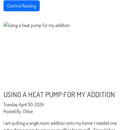
Contine Reading
USING A HEAT PUMP FOR MY ADDITION
Tuesday April 30, 2024
Posted By: Chloe
I am putting a single room addition onto my home. I needed one