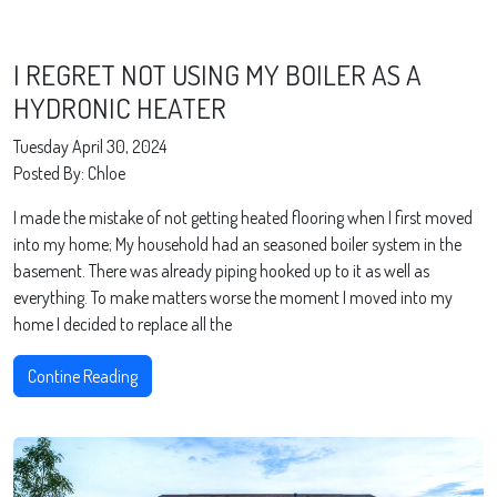
I REGRET NOT USING MY BOILER AS A
HYDRONIC HEATER
Tuesday April 30, 2024
Posted By: Chloe
I made the mistake of not getting heated flooring when I first moved
into my home; My household had an seasoned boiler system in the
basement. There was already piping hooked up to it as well as
everything. To make matters worse the moment I moved into my
home I decided to replace all the
Contine Reading