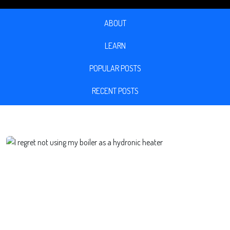
ABOUT
LEARN
POPULAR POSTS
RECENT POSTS