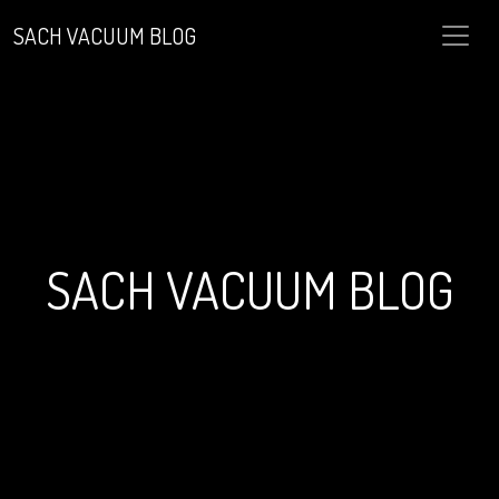
SACH VACUUM BLOG
SACH VACUUM BLOG