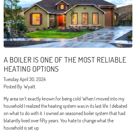
A BOILER IS ONE OF THE MOST RELIABLE
HEATING OPTIONS
Tuesday April 30, 2024
Posted By: Wyatt
My area isn’t exactly known for being cold. When I moved into my
household I realized the heating system was in its last life. I debated
on what to do with it. I owned an seasoned boiler system that had
blatantly lived over fifty years. You hate to change what the
household is set up