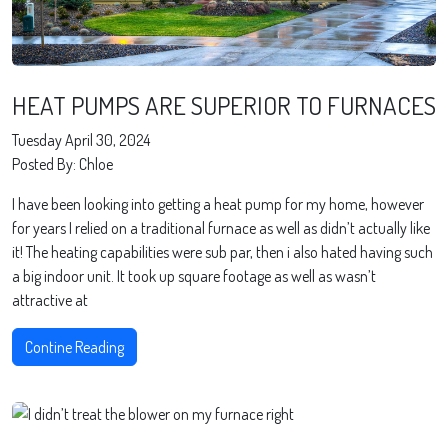
HEAT PUMPS ARE SUPERIOR TO FURNACES
Tuesday April 30, 2024
Posted By: Chloe
I have been looking into getting a heat pump for my home, however
for years I relied on a traditional furnace as well as didn’t actually like
it! The heating capabilities were sub par, then i also hated having such
a big indoor unit. It took up square footage as well as wasn’t
attractive at
Contine Reading