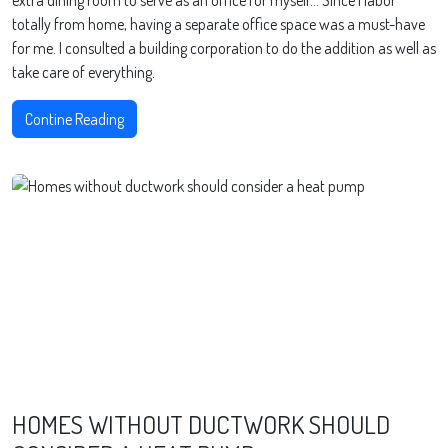
extra dining room to serve as an office for myself… Since I labor
totally from home, having a separate office space was a must-have
for me. I consulted a building corporation to do the addition as well as
take care of everything.
Contine Reading
HOMES WITHOUT DUCTWORK SHOULD