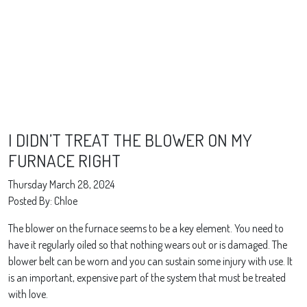
I DIDN’T TREAT THE BLOWER ON MY
FURNACE RIGHT
Thursday March 28, 2024
Posted By: Chloe
The blower on the furnace seems to be a key element. You need to
have it regularly oiled so that nothing wears out or is damaged. The
blower belt can be worn and you can sustain some injury with use. It
is an important, expensive part of the system that must be treated
with love.