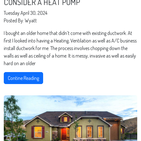
CONSIDER A HEAT PUMP
Tuesday April 30, 2024
Posted By: Wyatt
I bought an older home that didn’t come with existing ductwork. At
first I looked into having a Heating, Ventilation as well as A/C business
install ductwork for me. The process involves chopping down the
walls as well as ceiling of a home. It is messy, invasive as well as easily
hard on an older
Contine Reading